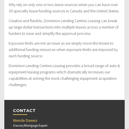
Why rely on only one or two lease-sources when you can have over
30 specialty lease-funding sources in Canada and the United States.
Creative and flexible, Dominion Lending Centres Leasing can break
up large-dollar transactions into multiple leases across a number of
funders to ease and simplify the approval process.
Exposure limits are not an issue as we simply move the lessee to
additional funding resources when exposure-limits are imposed by
each funding source.
Dominion Lending Centres Leasing provides a broad range of auto &
equipment leasing programs which dramatically increases our
capabilities at solving the most challenging equipment acquisition
challenges.
CONTACT
Wende Dawes
Owner/Mortgage Expert