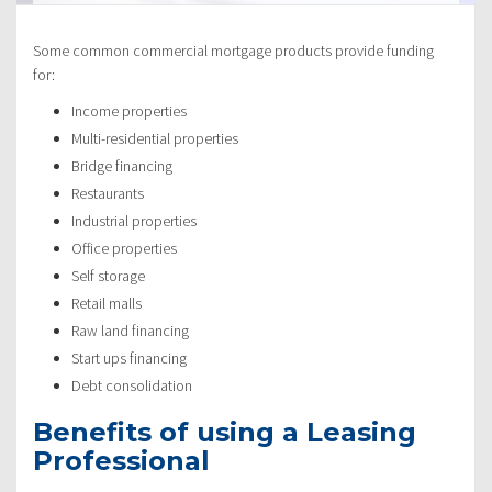
Some common commercial mortgage products provide funding
for:
Income properties
Multi-residential properties
Bridge financing
Restaurants
Industrial properties
Office properties
Self storage
Retail malls
Raw land financing
Start ups financing
Debt consolidation
Benefits of using a Leasing
Professional