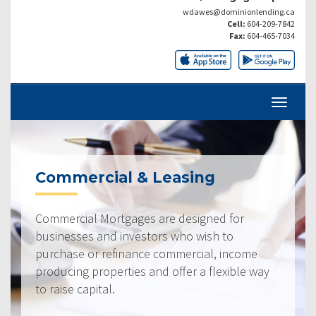
wdawes@dominionlending.ca
Cell:
604-209-7842
Fax:
604-465-7034
Commercial & Leasing
Commercial Mortgages are designed for
businesses and investors who wish to
purchase or refinance commercial, income
producing properties and offer a flexible way
to raise capital.