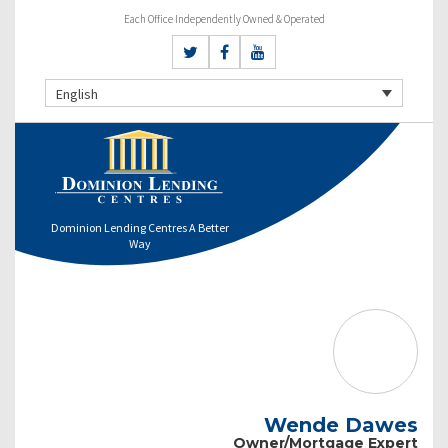
Each Office Independently Owned & Operated
English
Dominion Lending Centres A Better
Way
Wende Dawes
Owner/Mortgage Expert