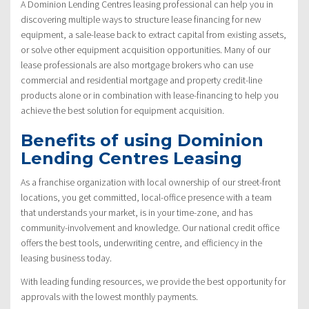
A Dominion Lending Centres leasing professional can help you in
discovering multiple ways to structure lease financing for new
equipment, a sale-lease back to extract capital from existing assets,
or solve other equipment acquisition opportunities. Many of our
lease professionals are also mortgage brokers who can use
commercial and residential mortgage and property credit-line
products alone or in combination with lease-financing to help you
achieve the best solution for equipment acquisition.
Benefits of using Dominion
Lending Centres Leasing
As a franchise organization with local ownership of our street-front
locations, you get committed, local-office presence with a team
that understands your market, is in your time-zone, and has
community-involvement and knowledge. Our national credit office
offers the best tools, underwriting centre, and efficiency in the
leasing business today.
With leading funding resources, we provide the best opportunity for
approvals with the lowest monthly payments.