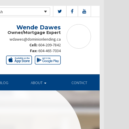
sh
Wende Dawes
Owner/Mortgage Expert
wdawes@dominionlending.ca
Cell:
604-209-7842
Fax:
604-465-7034
BLOG
ABOUT
CONTACT