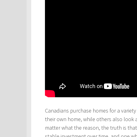
Canadians purchase homes for a variety 
their own home, while others also look 
matter what the reason, the truth is th
stable investment over time, and one wh