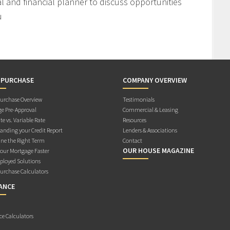
l and financial planner to discuss opportunities
u
 PURCHASE
COMPANY OVERVIEW
rchase Overview
Testimonials
e Pre-Approval
Commercial & Leasing
te vs. Variable Rate
Resources
anding your Credit Report
Lenders & Associations
ne the Right Term
Contact
OUR HOUSE MAGAZINE
Your Mortgage Faster
ployed Solutions
rchase Calculators
ANCE
ce Calculators