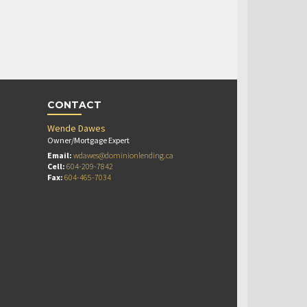
CONTACT
Wende Dawes
Owner/Mortgage Expert
Email:
wdawes@dominionlending.ca
Cell:
604-209-7842
Fax:
604-465-7034