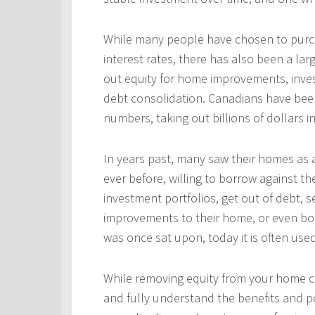
While many people have chosen to purcha
interest rates, there has also been a l
out equity for home improvements, inves
debt consolidation. Canadians have been
numbers, taking out billions of dollars i
In years past, many saw their homes as a
ever before, willing to borrow against th
investment portfolios, get out of debt, s
improvements to their home, or even bo
was once sat upon, today it is often use
While removing equity from your home c
and fully understand the benefits and po