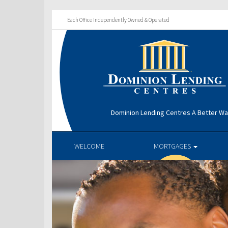
Each Office Independently Owned & Operated
Dominion Lending Centres A Better W
WELCOME
MORTGAGES