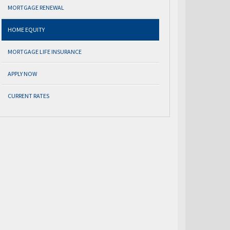
MORTGAGE RENEWAL
HOME EQUITY
MORTGAGE LIFE INSURANCE
APPLY NOW
CURRENT RATES