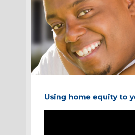
Using home equity to 