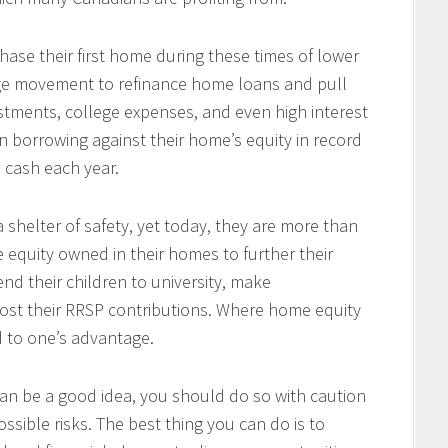
se their first home during these times of lower
arge movement to refinance home loans and pull
tments, college expenses, and even high interest
 borrowing against their home’s equity in record
n cash each year.
 shelter of safety, yet today, they are more than
e equity owned in their homes to further their
end their children to university, make
ost their RRSP contributions. Where home equity
d to one’s advantage.
an be a good idea, you should do so with caution
ssible risks. The best thing you can do is to