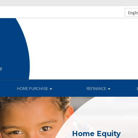
Engli
ay
HOME PURCHASE
REFINANCE
Home Equity