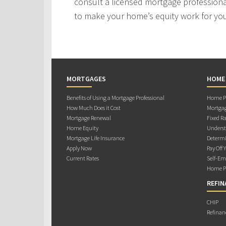
consult a licensed mortgage professiona
to make your home’s equity work for yo
MORTGAGES
HOME
Benefits of Using a Mortgage Professional
Home Pu
How Much Does it Cost
Mortgag
Mortgage Renewal
Fixed Ra
Home Equity
Underst
Mortgage Life Insurance
Determi
Apply Now
Pay Off 
Current Rates
Self-Em
Home Pu
REFIN
CHIP
Refinan