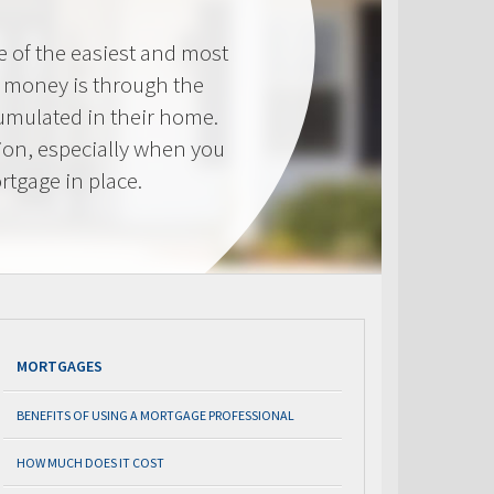
e of the easiest and most
s money is through the
cumulated in their home.
tion, especially when you
rtgage in place.
MORTGAGES
BENEFITS OF USING A MORTGAGE PROFESSIONAL
HOW MUCH DOES IT COST