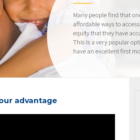
Many people find that on
affordable ways to acces
equity that they have ac
This is a very popular op
have an excellent first mo
your advantage