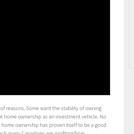
of reasons. Some want the stability of owning
at home ownership as an investment vehicle. No
at home ownership has proven itself to be a good
ich many Canadians are profiting from.